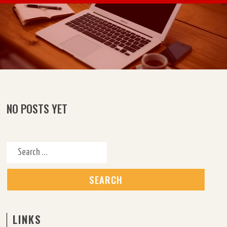
Skip to content
NO POSTS YET
Search for:
LINKS