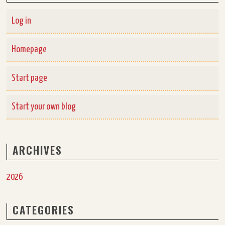
Log in
Homepage
Start page
Start your own blog
ARCHIVES
2026
CATEGORIES